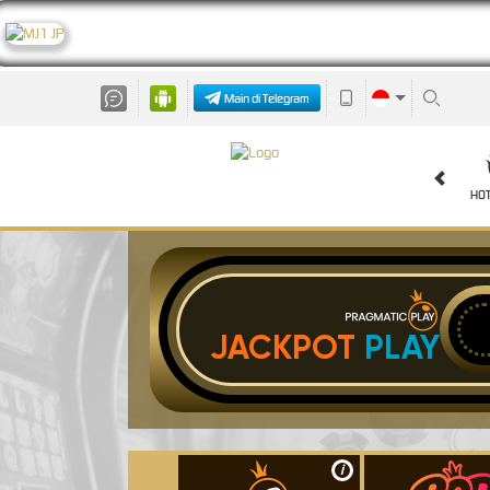
Main di Telegram
HO
JACKPOT
PLAY
i