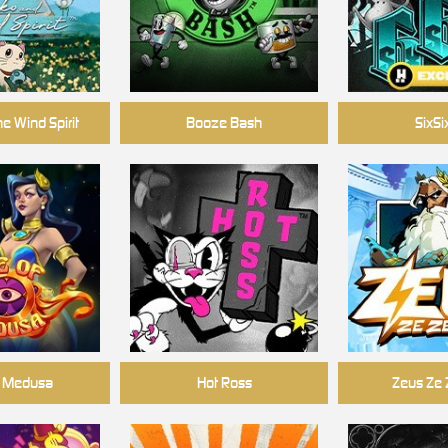
e Wind Spirit
Booze Bash
SixSi
f Medusa
Hot Ross
Zeus Ze