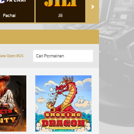
IDR
2,016,900.00
No Limit City
Gates of Olympus Super Scatter
Fachai
Jili
viky****a
IDR
1,475,000.00
Gates of Olympus Super Scatter
viky****a
IDR
1,213,600.00
Gates of Olympus Super Scatter
saw Open RGS
viky****a
IDR
685,400.00
Gates of Olympus Super Scatter
viky****a
IDR
678,750.00
Gates of Olympus Super Scatter
viky****a
IDR
503,500.00
Gates of Olympus Super Scatter
a****a
IDR
480,840.00