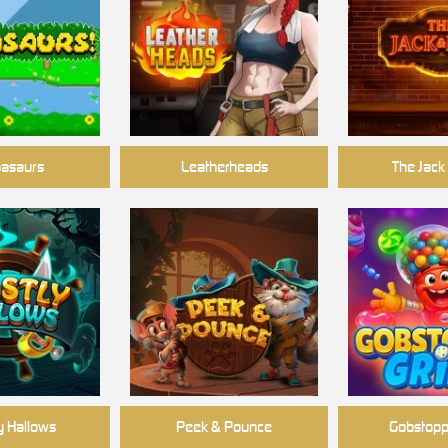
asaurs
Leatherheads
The Jack
y Hallows
Peek & Pounce
Gobstopp