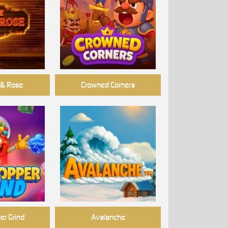
 & Rose
Crowned Corners
er Grind
Avalanche