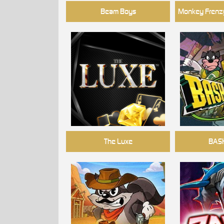
Beam Boys
Monkey Frenzy 
The Luxe
BAS