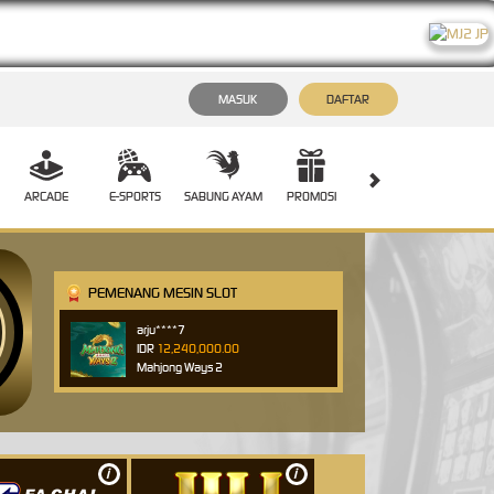
MASUK
DAFTAR
ARCADE
E-SPORTS
SABUNG AYAM
PROMOSI
PEMENANG MESIN SLOT
arju****7
IDR
12,240,000.00
Mahjong Ways 2
viky****a
IDR
3,487,500.00
Gates of Olympus Super Scatter
i
i
i
viky****a