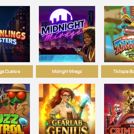
gs Clusters
Midnight Mirage
Tikitopia B