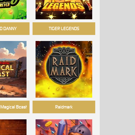
D DANNY
TIGER LEGENDS
: Magical Beast
Raidmark