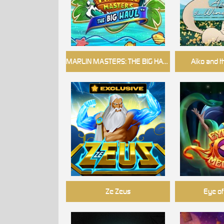
MARLIN MASTERS: THE BIG HAUL
Aiko and th
Ze Zeus
Eye o