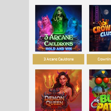
3 Arcane Cauldrons
Crownlin