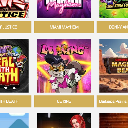
F JUSTICE
MIAMI MAYHEM
DONNY AN
ITH DEATH
LE KING
Darkside Prairie