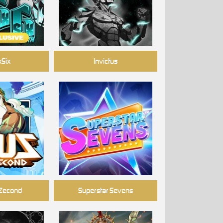
xSix
Invictus
 Zecond
Superstar Sevens