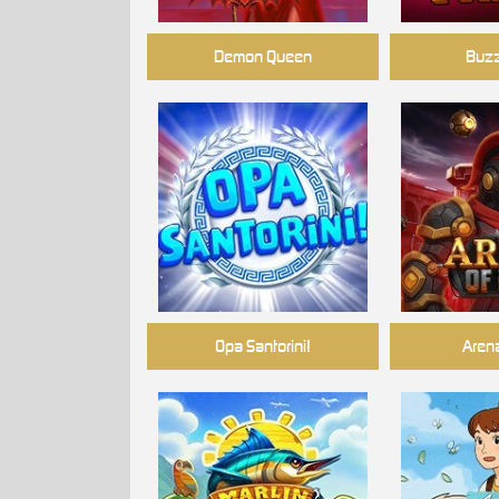
Demon Queen
Buzz
Opa Santorini!
Arena