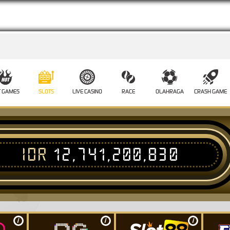
T GAMES
SLOTS
LIVE CASINO
RACE
OLAHRAGA
CRASH GAME
IDR
12,741,200,830
i
i
i