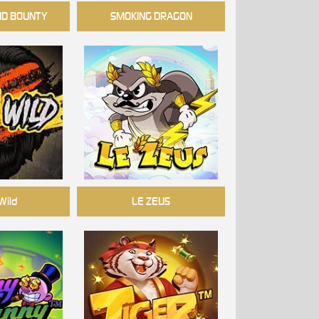
Mahjong Wins 3 – Black Scatter
ND BOUNTY
SMOKING DRAGON
bo****3
IDR
413,320.00
Mahjong Wins 3 – Black Scatter
Wild
LE ZEUS