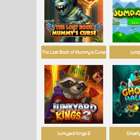
The Lost Book of Mummy’s Curse
Jump
Junkyard Kings 2
Ghostl