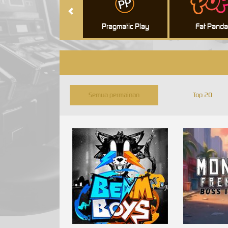
Pragmatic Play
Fat Pand
Semua permainan
Top 20