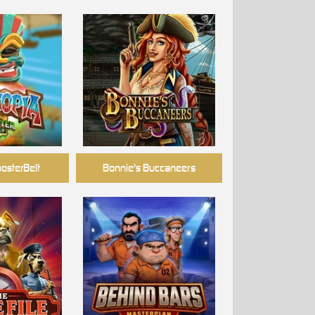
oosterBelt
Bonnie's Buccaneers