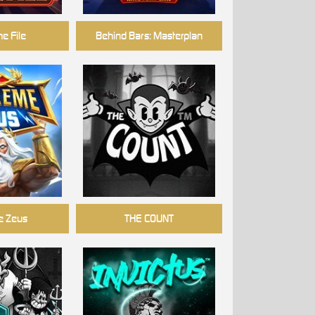
me File
Behind Bars: Masterplan
e Zeus
THE COUNT