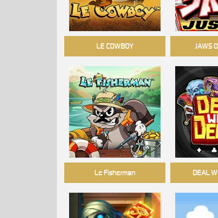
LE COWBOY
JAWS O
Le Fisherman
DEAL W