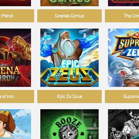
 Patrol
Gearlab Genius
The Cri
 of Iron
Epic Ze Zeus
Suprem