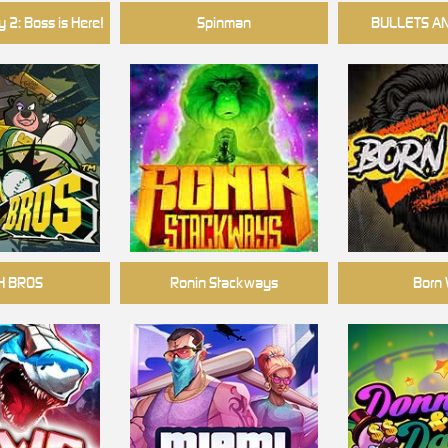
2: Boss is Here!
Spinman
BULLETS A
H BROS
Ronin Stackways
Born 