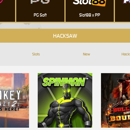
a
PG Soft
Slot88 x PP
HACKSAW
Slots
New
Hack