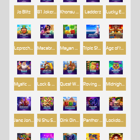
Jo Blitz
81 Joker Hot Reels
Khonsu God of Moon™ PowerPlay Jackpot
Ladderz
Lucky Emeralds
Leprechaun's Luck: Cash Collect: Megaways
Macabra Linx
Mayan Blocks™
Triple Stop: Mermaids Find™
Age of the Gods™: Maze Keeper
Mystic Mines
Lock & Hit: Red Knight™
Quest West
Roving Clover
Midnight Wild
Jane Jones Book of Kings 2™
Ni Shu Shen Me
Oink Oink Oink: Pharaohs
Panther Pays
Lockdown Loot