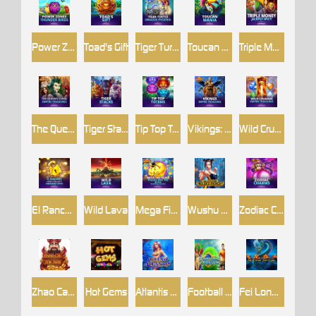
Power Zones™: Thunder Birds
Toad's Gift
Tiger Turtle Dragon Phoenix
Toucan Mania
Triple Money Jackpot Spicy!
The Queen's Curse: Empire Treasures™
Tiger Stacks
Tip Top Totems
Vikings: Empire Treasures
Wild Crusade: Empire Treasures
El Ranchero Cash Collect Diamond Path
Wild Lava
Mega Fire Blaze™: Wild Pistolero™
Wushu Punch™
Zodiac Charms
Zhao Cai Jin Bao 2
Hot Gems
Atlantis Queen
Football Carnival
Fei Long Zai Tian