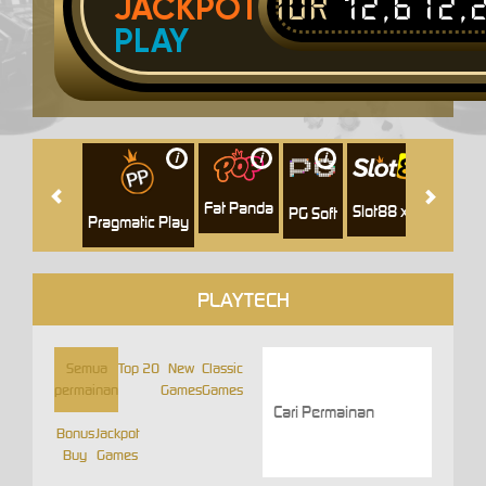
IDR
12,672,
JACKPOT
PLAY
i
i
i
i
i
Facha
Fat Panda
Slot88 x PP
PG Soft
Pragmatic Play
PLAYTECH
Semua
Top 20
New
Classic
permainan
Games
Games
Bonus
Jackpot
Buy
Games