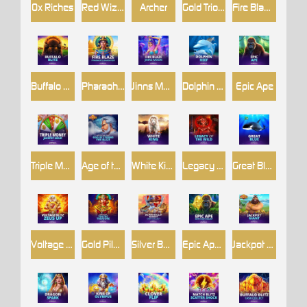
Ox Riches
Red Wizard: Bank It Up™
Archer
Gold Trio: Lil Demon
Fire Blaze™: Red Wizard
Buffalo Blitz
Pharaoh’s Daughter
Jinns Moon
Dolphin Reef
Epic Ape
Triple Money Jackpot Gold!
Age of the Gods: God of Storms Fire Blaze
White King
Legacy Of The Wild
Great Blue
Voltage Blitz Zeus Up
Gold Pile™: Toltec Treasure
Silver Bullet Bandit: Cash Collect™
Epic Ape: Blitz Cash Collect™
Jackpot Giant