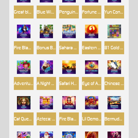
Great blue Jackpot
Blue Wizard: Cash Collect & Link
Penguin Vacation
Fortune Lions
Yun Cong Long
Fire Blaze™: Blue Wizard™ Megaways™
Bonus Bears
Sahara Riches MegaWays: Cash Collect™
Eastern Emeralds Megaways
81 Gold Cascade
Adventures Beyond Wonderland Magical Maze
A Night Out
Safari Heat
Eye of Anubis™
Chinese Kitchen
Cat Queen
Azteca: Bonus Lines™ PowerPlay Jackpot
Fire Blaze: River Empress
Lil Demon: Double Heat
Bermuda Triangle