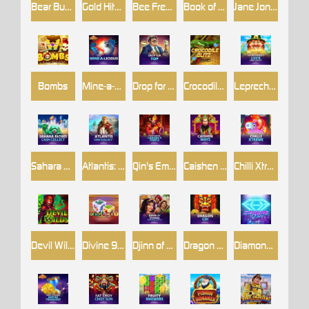
Bear Buzz™
Gold Hit™: O'Reilly's Riches
Bee Frenzy
Book of Kings™ PowerPlay Jackpot
Jane Jones - Book of Kings 2™ PowerPlay Jackpot
Bombs
Mine-a-Licious
Drop for Top
Crocodile Blitz
Leprechaun's Luck: Cash Collect™
Sahara Riches™: Cash Collect
Atlantis: Cash Collect
Qin's Empire: Caishen's Temple™
Caishen Ways
Chilli Xtreme™
Devil Wilds™
Divine 9™
Djinn of Storms™ PowerPlay Jackpot
Dragon Chi
Diamond Rise™