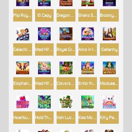
Flip Royale
El Capy
Dragon Prophecy
Shake Shake Christmas
Brooklyn Bootleggers
Galactic Girls
Mad Hit Diamonds Deluxe
Royal Griffin
Alice in the Wild
Gallantry
Elephant Stampede
Mad Hit Easter Eggsplosion
Clovers of Luck (Clovers of Luck Source.zip)
Enter the Vault
Medusa Money
Heartburst
Hold The Safe
Irish Luck Eyecon
Kiss Me Clover
Kitty Payout