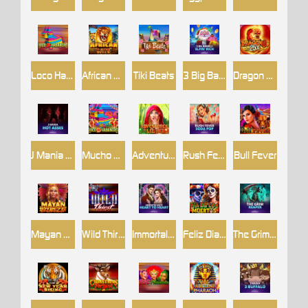
Loco Habanero
African Cats
Tiki Beats
3 Big Barrels Elfin' Rich
Dragon 8s 25x
J Mania Hot Asses
Mucho Loco Habanero
Adventures of Li'l Red
Rush Fever Soda Pop
Bull Fever
Mayan Blaze
Wild Thirst
Immortal Ways Heart to Heart
Feliz Dia De Los Muertos
The Grim Reaper