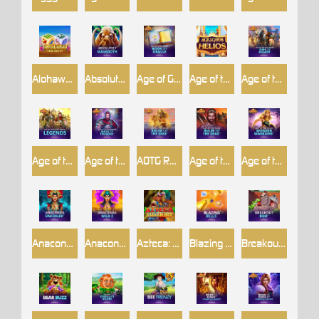
Alohawaii: Cash Collect™
Absolutely Mammoth!™
Age of Gods™: Book of Oracle
Age of the Gods: Helios™
Age of the Gods Norse: King of Asgard
Age of the Gods™ Norse: Norse Legends
Age of the Gods Norse: Ways of Thunder
AOTG Ruler of the Seas
Age of the Gods : Ruler Of The Dead
Age of the Gods™: Wonder Warriors™
Anaconda Uncoiled™
Anaconda Wild II
Azteca: Cash Collect™
Blazing Bells
Breakout Bob™