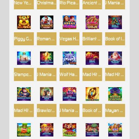
New Year Rising
Christmas Fortune
Rio Pleasures
Ancient Pharaoh
J Mania 3 Buffalo
Piggy Gold
Roman Legend
Vegas Hotties
Brilliant Gems
Book of Inferno
Stampede Rush Trident
J Mania Goal Nations
Wolf Haven
Mad Hit Devil
Mad Hit Ho Ho Hot Pudding
Mad Hit Gorillatron
Brawlers Brew
J Mania Lucky Pyggs
Book of 8 Riches
Mayan Cache