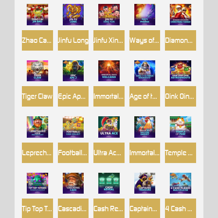
Zhao Cai Jing Bao Jackpot
Jinfu Long
Jinfu Xingyun
Ways of the Phoenix
Diamond Explosion Christmas Tango
Tiger Claw
Epic Ape II™ Jackpot Blitz™
Immortal Ways Volcano
Age of the Gods™: King of Olympus Megaways™
Oink Oink Oink: Astrosnouts™
Leprechaun's Luck: Mega Cash Collect™
Football! Cash Collect™
Ultra Ace™
Immortal Ways Gallina Harvest
Temple of paw
Tip Top Totems™ Powerplay Jackpot
Cascading Cave
Cash Reveal - Credits
Captains Treasure
4 Cash Planes: Multiplayer™