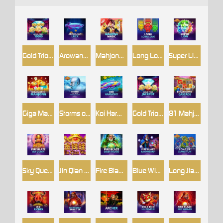
Gold Trio 10000
Arowana's Luck
Mahjong Magic
Long Long Long
Super Lion
Giga Match Mahjong
Storms of Ice™ PowerPlay Jackpot
Koi Harmony™
Gold Trio Jackpot
81 Mahjong Cascade™
Sky Queen
Jin Qian Wa
Fire Blaze: Green Wizard™
Blue Wizard
Long Jia Xiang Yun