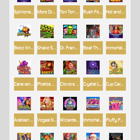
Spinions Game Day
More Dragon Ladies
Ten Ton Ways Odin's Gifts
Rush Fever 7s
Hot and Heavy
Beez Kneez
Shake Shake Money Tree
Dr. Frankenstein
Beat The Bobbies
Immortal Ways 3 Fates
Caravan To Cairo
Pirates Booty
Clovers of Luck 2
Crystal Lotus
Cup Carnaval
Arabian Secret
Vegas No Limit Wins
Wizards Spell
Immortal Ways Diamonds
Fluffy Favourites Megaways