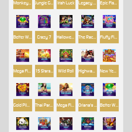
Monkey Mania 2™
Jungle Giants
Irish Luck
Legacy of the Wild 2
Epic Fish: Marlin Madness
Better Wilds™ PowerPlay Jackpot
Crazy 7
Halloween Fortune
The Racaroon
Fluffy Fishin'™
Mega Fire Blaze: Emperor of Rome™
15 Stars Ablaze
Wild Roll
Highway Kings
New Year Happines
Gold Pile: New Years Gold
Thai Paradise
Mega Fire Blaze: The Khan™
Oriana's Orbs™
Better Wilds