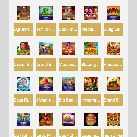
Dynamite Digger Eureka
Ten Ton Ways Luck
Book of Riches Deluxe Chapter 2
Macau Beauties
3 Big Barrels Buffalo
Clover Rollover 2
Grand Express: Diamond Class
Madame Luck
Blazing Tiger
Prosperity Journey
Zeus Rush Fever
J Mania Triple Jam
Big Bad Wolf: Pigs of Steel
Immortal Empress
Grand Express: Action Class
Go High Joker
Lady Phoenix
Book Of Riches Deluxe
Egyptian Sun
Sun of Ra