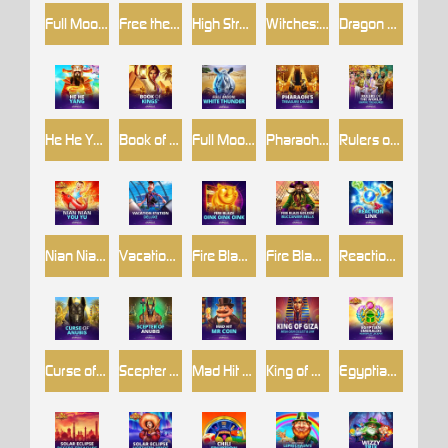
Full Moon: White Panda PowerPlay Jackpot
Free the Dragon
High Street Heist
Witches: Cash Collect™
Dragon Bond
He He Yang
Book of Kings
Full Moon: White Thunder™
Pharaoh’s Treasure Deluxe
Rulers of the World: Empire Treasures™
Nian Nian You Yu
Vacation Station Deluxe
Fire Blaze: Oink Oink Oink™
Fire Blaze Golden™: Buccaneer Bells
Reaction Link
Curse of Anubis
Scepter of Anubis
Mad Hit Mr Coin
King of Giza: Mega Cash Collect & Link
Egyptian Emeralds™ PowerPlay Jackpot