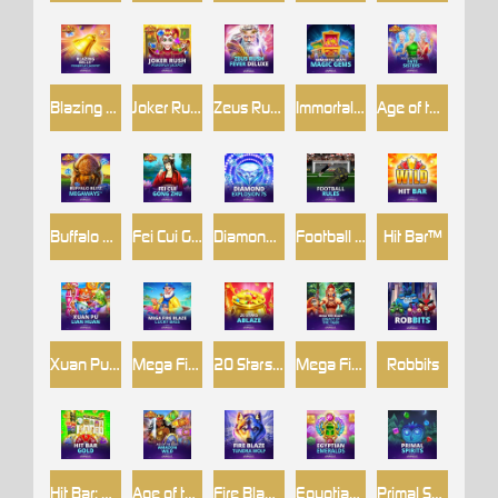
Blazing Bells: Powerplay Jackpot
Joker Rush™ PowerPlay Jackpot
Zeus Rush Fever Deluxe
Immortal Ways Magic Gems
Age of the Gods : Fate Sisters
Buffalo Blitz™: Megaways
Fei Cui Gong Zhu
Diamond Explosion 7s
Football Rules
Hit Bar™
Xuan Pu Lian Huan
Mega Fire Blaze: Lucky Bass
20 Stars Ablaze
Mega Fire Blaze: Legacy of the Tiger
Robbits
Hit Bar: Gold™
Age of the Gods: Amazon Wild™
Fire Blaze™: Tundra Wolf™
Egyptian Emeralds
Primal Spirits