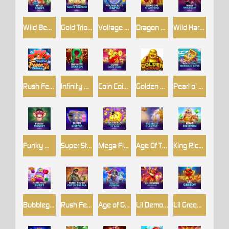
Wild Beans
Gold Trio: Santa Surprise
Voltage Blitz Rapid
Dragon Champions
Wild Harlequin
Rush Fever 7s Deluxe
Infinity Dragon
Coin Coin Coin CNY
Golden Ways
Pearl o' Plinko - Mermaid Cove
Funky Monkey
Super Stepper™
Mega Fire Blaze: Piggies and the Bank
Age Of The Gods: Rulers of Olympus
King Richwin™
Bubblegum Burst
Rush Fever Catch'em All
Age of Gods King of Olympus
Lil Demon: Blazing Lava
Lil Greedy™