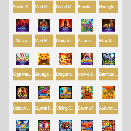
Shake Shake Leprechaun
Mad Hit Jokester
Grand Mariachi
Brawler's Bar Cash Collect
Honeylock's Pots
J Mania Maniac
Mad Hit Slippery Soap
Gloria Invicta
Arcane Beauties
Mine & Melt
Giga Match Bunny
Savage Lion
Dragoness
Native Spirit
Bamboo Fortune
Golden Forge
Crystal Furnace
Viking Crusade
Dawn of the Incas
Autumn Gold