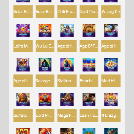
Solar Eclipse: Desert Treasure
Solar Eclipse: Northern Winds
Chili Eruption
Gold Trio: Leprechaun's Luck BF
Wizzy Trix
Lotto Madness
Wu Lu Cai Shen
Age of the Gods
Age Of The Gods : Mighty Midas
Age of the Gods: Glorious Griffin
Age of the Gods™: Wheels of Olympus
Savage Jungle
Stallion Strike
Beach Life
Mad Hit Gold
Buffalo Blitz: Mega Merge™
Gold Pile™: Orangutan!
Mega Fire Blaze™: Khonsu God of Moon™
Cash Truck Begins
4 Crazy Cluckers™ PowerPlay Jackpot