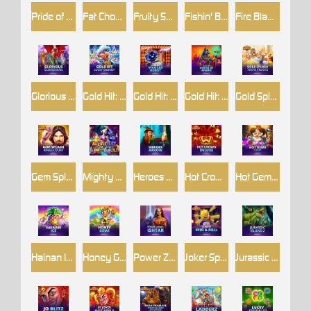
Pride of Persia: Empire Treasures
Fat Choy Choy Sun
Fruity Showers™
Fishin' Bonanza™
Fire Blaze™: Fire Fighter™
Glorious Guardians
Gold Hit: Lucky Granny
Gold Hit: Viva Las Robot™
Gold Hit: Shrine of Anubis™
Gold Splash: Toots Froots™
Gem Splash™: Kings Court™
Mighty Hat: Lamp of Gold™ L 95
Heroes Arrow
Hot Crown Deluxe™
Hot Gems™ Xtreme
Hainan Ice
Honey Gems™
Power Zones™: Ishtar
Joker Spin & Roll
Jurassic Island II