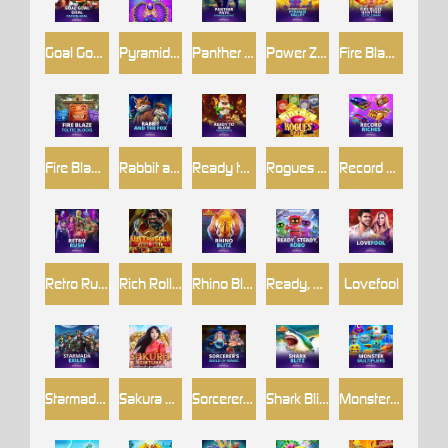
Goal Goal Goal: Pachin-Goal™
Pyramid Linx™ L 95
Panther Pays™ PowerPlay Jackpot
Power Zones™: Pyramid Valley
Fire Blaze: Quattro™: Celtic Charm™
Fire Blaze: Toltec Blocks™
Rabbit and the Fox
Ready to Blow: Thundershots™
Rogues Draw
Record Riches
Retro Rush
Rich Roll: Lust for Gold!
Rhino Blitz
Ready, Steady, Robo™
Lovefool
Starmada Exiles
Sakura Fortune™ powered by Rarestone™
Sorcerer's Guild of Magic
Shark Blitz™
Monster Multipliers™