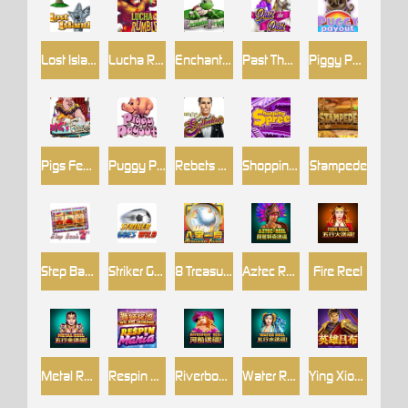
Lost Island
Lucha Rumble
Enchanted Prince
Past The Post
Piggy Payout
Pigs Feast
Puggy Payout
Rebets Splendour
Shopping Spree
Stampede
Step Back 7s
Striker Goes Wild
8 Treasures 1 Queen
Aztec Reel
Fire Reel
Metal Reel
Respin Mania Wu Shi Jackpot
Riverboat Reel
Water Reel
Ying Xiong Lu Bu