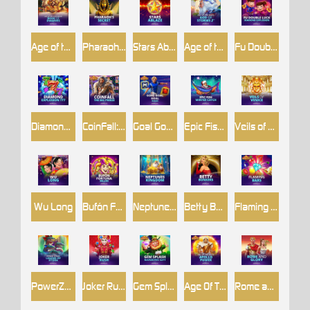
Age of the Gods Norse: Book of Dwarves
Pharaoh's Secrets
Stars Ablaze
Age of the Gods™ God of Storms 2™
Fu Double Luck Diamond Explosion
Diamond Explosion 777
CoinFall: The Big Freeze™
Goal Goal Goal Mines
Epic Fish: Winter Catch
Veils of Venice
Wu Long
Bufón Fortuna Deluxe
Neptunes Kingdom
Betty Bonkers
Flaming Bars™
PowerZones: Legend of Hydra
Joker Rush™
Gem Splash: Rainbows Gift
Age Of The Gods: Apollo Power
Rome and Glory