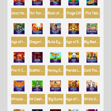
Joker Hot Reels
Ten Ton Ways Stampede
Book of Duat
Frogs Gift
Fire Tale
Age of the Gods Norse: Gods and Giants
Dragon's Hall Thundershots
Bulls Eye Bandits
Age of Egypt
Big Bad Wolf: Cash Collect & Link™
Fire 4: Cash Collect Quattro™
Scatter Monsters
Honey Gems:tm: PowerPlay Jackpot
Panda Luck
Gold Trio: Leprechaun's Luck Race Bonanza™
Wheels of Flame™
Mr Cashback
Big Sumo
Age of the Gods : Prince of Olympus
White King 2