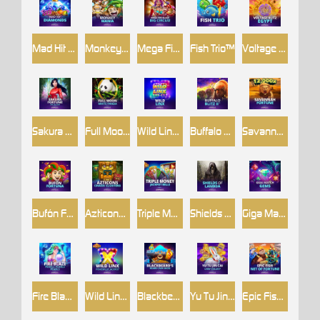
Mad Hit Diamonds
Monkey Mania
Mega Fire Blaze™: Big Circus!
Fish Trio™
Voltage Blitz Egypt
Sakura Fortune Epic Bloom
Full Moon: White Panda™
Wild LinX™
Buffalo Blitz II
Savannah Fortune
Bufón Fortuna
Azticons Chaos Clusters
Triple Money Jackpot Bells
Shields of Lambda
Giga Match Gems
Fire Blaze: Pearls Pearls Pearls
Wild LinX™ PowerPlay Jackpot
Blackbeard's Hoard Cash Sacks
Yu Tu Jin Cai: Cash Collect™
Epic Fish:Net of Fortune