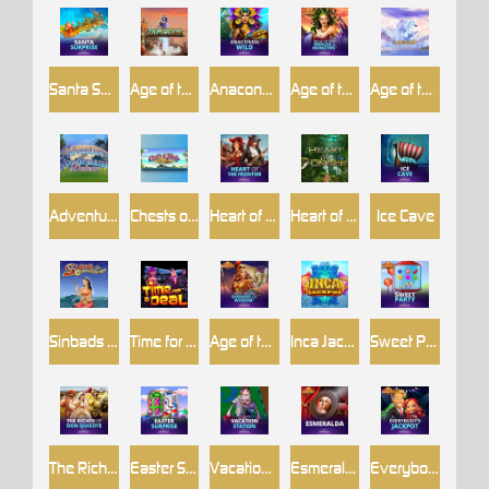
Santa Surprise
Age of the Gods: God of Storms
Anaconda Wild
Age of the Gods : Medusa & Monsters
Age of the Gods : Ruler of the Sky
Adventures in Wonderland Deluxe
Chests of Plenty
Heart of the Frontier
Heart of the Jungle
Ice Cave
Sinbads Golden Voyage
Time for a Deal
Age of the Gods : Goddess of Wisdom
Inca Jackpot
Sweet Party
The Riches of Don Quixote
Easter Surprise
Vacation Station
Esmeralda
Everybody's Jackpot