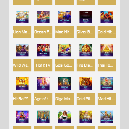
Lion Mania™
Ocean Frenzy
Mad Hit Full Steam
Silver Bullet
Gold Hit: Dragon Bonanza
Wild West Wilds
Hot KTV
Goal Goal Goal: Cash Collect™
Fire Blaze: Adventure Trail
Thai Temple
Hit Bar™ PowerPlay Jackpot
Age of the Gods - Epic Troy
Giga Match Moolah
Gold Pile: Tigers Pride
Mad Hit Savannah