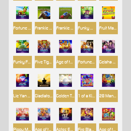
Fortune Day
Frankie Dettori's Magic Seven
Frankie Dettori's Magic Seven Jackpot
Funky Monkey Jackpot
Fruit Mania
Funky Fruits
Five Tiger Generals
Age of the Gods : Furious Four
Fortunes of the Fox
Geisha Story
Lie Yan Zuan Shi
Gladiator Jackpot
Golden Tour
1 of a Kind™
28 Mansions
Piggy Mania
Age of the Dogs™
Aztec Expedition Thundershots
Fire Blaze Golden : Amazing Factory
Age of the Gods: God of Storms 3™