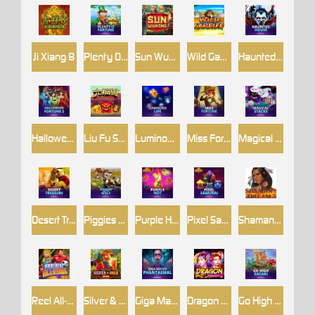
Ji Xiang 8
Plenty O'Fortune
Sun Wukong
Wild Gambler
Haunted House
Halloween Fortune 2
Liu Fu Shou
Luminous Life
Miss Fortune
Magical Stacks
Desert Treasure
Piggies and the Wolf
Purple Hot
Pixel Samurai
Shamans Dream 2
Reel All-Stars
Silver & Gold Mine
Giga Match Phantasmal
Dragon Ladies
Go High Safari