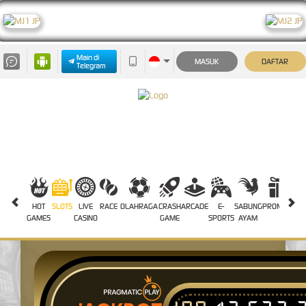
Main di
MASUK
DAFTAR
Telegram
HOT
SLOTS
LIVE
RACE
OLAHRAGA
CRASH
ARCADE
E-
SABUNG
PROMOSI
GAMES
CASINO
GAME
SPORTS
AYAM