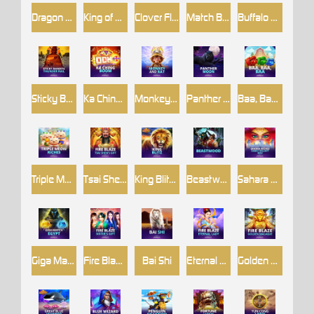
Dragon Spark
King of Olympus™
Clover Flip
Match Blitz Scatter Shock
Buffalo Blitz: Cash Collect
Sticky Bandits Thunder Rail
Ka Ching Boom
Monkey and Rat
Panther Moon
Baa, Baa, Baa
Triple Meow Riches™
Tsai Shen's Gift
King Blitz™
Beastwood
Sahara Riches: Cash Collect Max
Giga Match Egypt
Fire Blaze: Sisters Gift
Bai Shi
Eternal Lady
Golden Macaque